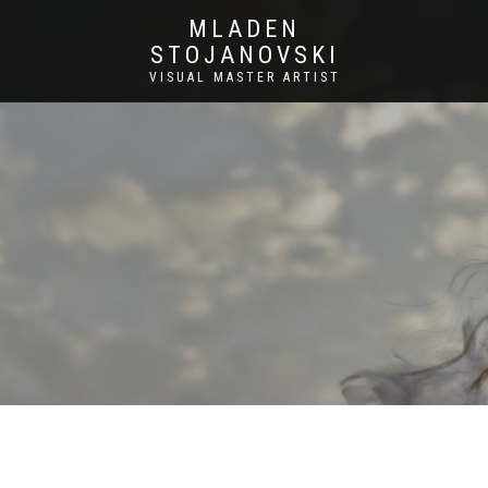
MLADEN
STOJANOVSKI
VISUAL MASTER ARTIST