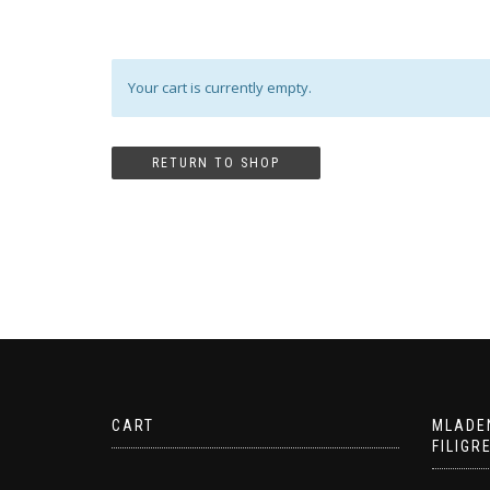
Your cart is currently empty.
RETURN TO SHOP
CART
MLADE
FILIGR