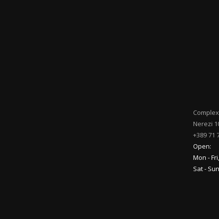
Complex
Nerezi 1
+389 71 
Open:
Mon - Fri
Sat - Su