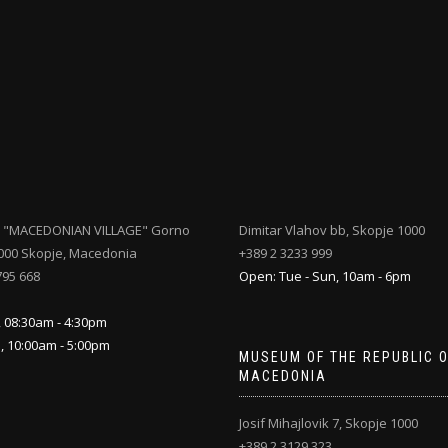
 "MACEDONIAN VILLAGE" Gorno
Dimitar Vlahov bb, Skopje 1000
000 Skopje, Macedonia
+389 2 3233 999
795 668
Open: Tue - Sun, 10am - 6pm
, 08:30am - 4:30pm
n, 10:00am - 5:00pm
MUSEUM OF THE REPUBLIC 
MACEDONIA
Josif Mihajlovik 7, Skopje 1000
+389 2 3129 323