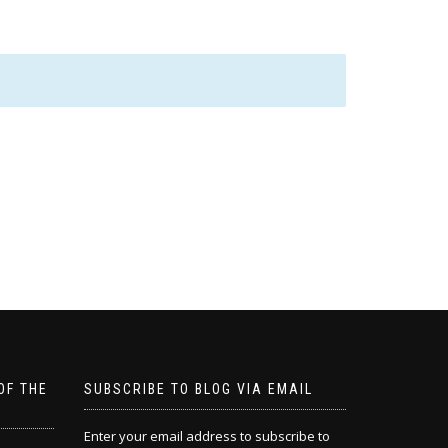
OF THE
SUBSCRIBE TO BLOG VIA EMAIL
Enter your email address to subscribe to