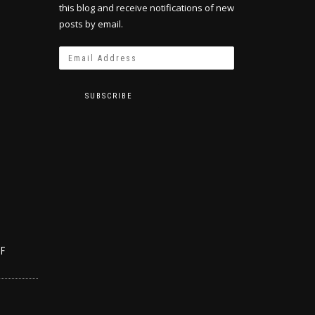
this blog and receive notifications of new
posts by email.
SUBSCRIBE
OF