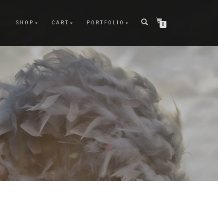
SHOP
CART
PORTFOLIO
0