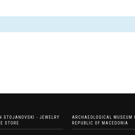
N STOJANOVSKI - JEWELRY
ARCHAEOLOGICAL MUSEUM 
EE STORE
REPUBLIC OF MACEDONIA