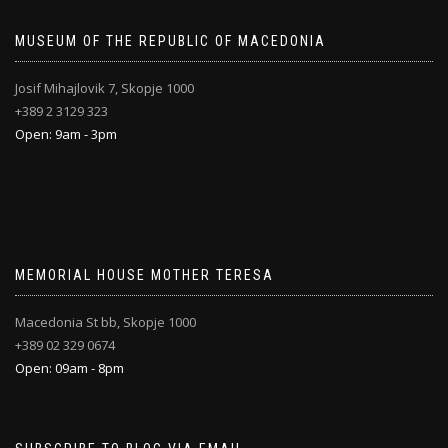
MUSEUM OF THE REPUBLIC OF MACEDONIA
Josif Mihajlovik 7, Skopje 1000
+389 2 3129 323
Open: 9am - 3pm
MEMORIAL HOUSE MOTHER TERESA
Macedonia St bb, Skopje 1000
+389 02 329 0674
Open: 09am - 8pm