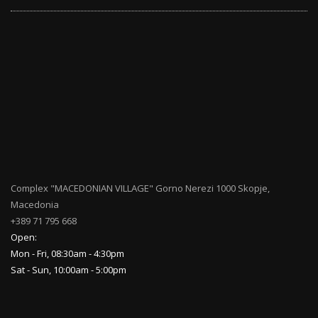
Complex "MACEDONIAN VILLAGE" Gorno Nerezi 1000 Skopje,
Macedonia
+389 71 795 668
Open:
Mon - Fri, 08:30am - 4:30pm
Sat - Sun, 10:00am - 5:00pm