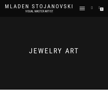
MLADEN STOJANOVSKI
TOGGLE
0
VISUAL MASTER ARTIST
NAVIGATION
JEWELRY ART