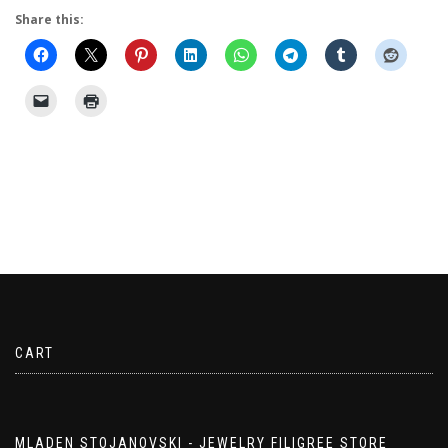
Share this:
CART
MLADEN STOJANOVSKI - JEWELRY FILIGREE STORE