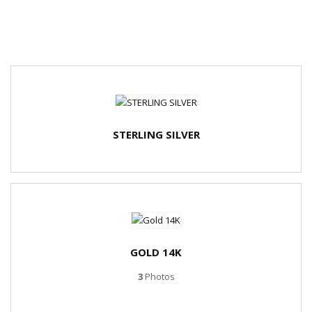
STERLING SILVER
GOLD 14K
3
Photos