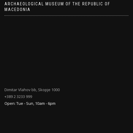
ARCHAEOLOGICAL MUSEUM OF THE REPUBLIC OF
MACEDONIA
Dimitar Vlahov bb, Skopje 1000
+389 2 3233 999
Open: Tue - Sun, 10am - 6pm