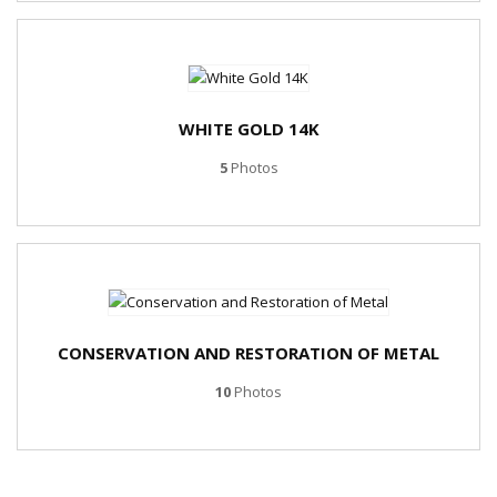
WHITE GOLD 14K
5
Photos
CONSERVATION AND RESTORATION OF METAL
10
Photos