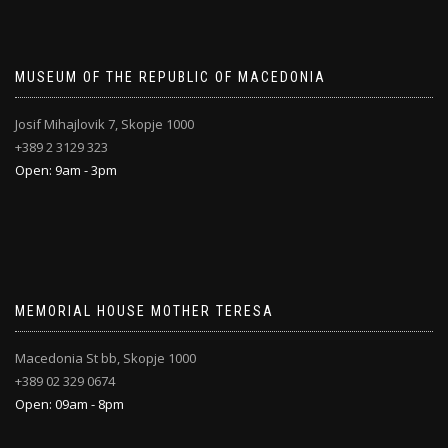
MUSEUM OF THE REPUBLIC OF MACEDONIA
Josif Mihajlovik 7, Skopje 1000
+389 2 3129 323
Open: 9am - 3pm
MEMORIAL HOUSE MOTHER TERESA
Macedonia St bb, Skopje 1000
+389 02 329 0674
Open: 09am - 8pm