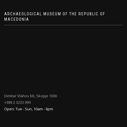
ARCHAEOLOGICAL MUSEUM OF THE REPUBLIC OF
MACEDONIA
Dimitar Vlahov bb, Skopje 1000
+389 2 3233 999
Open: Tue - Sun, 10am - 6pm