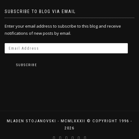
SUBSCRIBE TO BLOG VIA EMAIL
Enter your email address to subscribe to this blog and receive
notifications of new posts by email.
SUBSCRIBE
MLADEN STOJANOVSKI - MCMLXXXII © COPYRIGHT 1996 -
2026