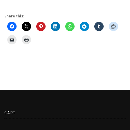
Share this:
CART