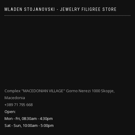
MLADEN STOJANOVSKI - JEWELRY FILIGREE STORE
Complex "MACEDONIAN VILLAGE" Gorno Nerezi 1000 Skopje,
Macedonia
+389 71 795 668
Open:
Mon - Fri, 08:30am - 4:30pm
Sat - Sun, 10:00am - 5:00pm