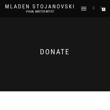
MLADEN STOJANOVSKI
TOGGLE
0
VISUAL MASTER ARTIST
NAVIGATION
DONATE