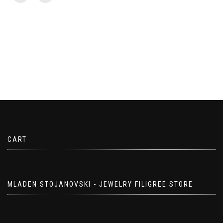
CART
MLADEN STOJANOVSKI - JEWELRY FILIGREE STORE