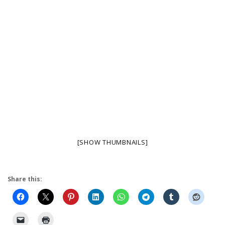
[SHOW THUMBNAILS]
Share this: