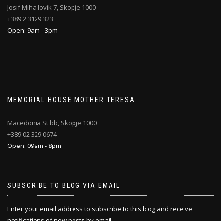
Josif Mihajlovik 7, Skopje 1000
+389 2 3129 323
Open: 9am - 3pm
MEMORIAL HOUSE MOTHER TERESA
Macedonia St bb, Skopje 1000
+389 02 329 0674
Open: 09am - 8pm
SUBSCRIBE TO BLOG VIA EMAIL
Enter your email address to subscribe to this blog and receive
notifications of new posts by email.