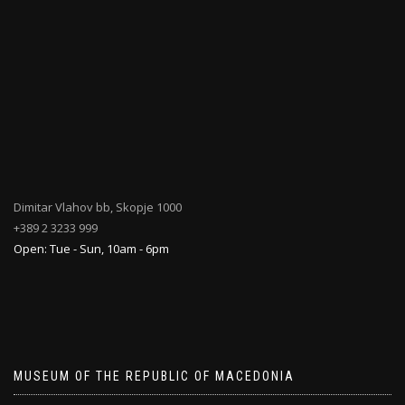
Dimitar Vlahov bb, Skopje 1000
+389 2 3233 999
Open: Tue - Sun, 10am - 6pm
MUSEUM OF THE REPUBLIC OF MACEDONIA