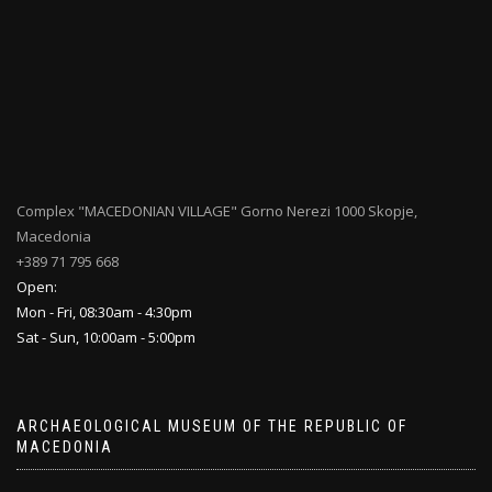
Complex "MACEDONIAN VILLAGE" Gorno Nerezi 1000 Skopje,
Macedonia
+389 71 795 668
Open:
Mon - Fri, 08:30am - 4:30pm
Sat - Sun, 10:00am - 5:00pm
ARCHAEOLOGICAL MUSEUM OF THE REPUBLIC OF
MACEDONIA