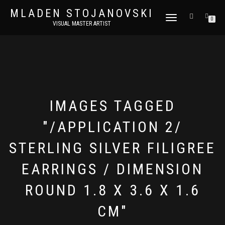
MLADEN STOJANOVSKI
TOGGLE
0
VISUAL MASTER ARTIST
NAVIGATION
IMAGES TAGGED
"/APPLICATION 2/
STERLING SILVER FILIGREE
EARRINGS / DIMENSION
ROUND 1.8 X 3.6 X 1.6
CM"