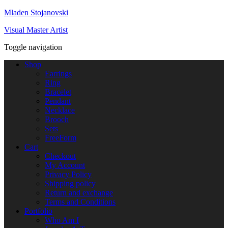
Mladen Stojanovski
Visual Master Artist
Toggle navigation
Shop
Earrings
Ring
Bracelet
Pendant
Necklace
Brooch
Sets
FreeForm
Cart
Checkout
My Account
Privacy Policy
Shipping policy
Return and exchange
Terms and Conditions
Portfolio
Who Am I