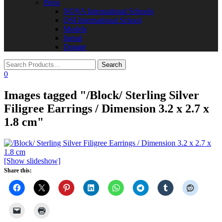
Press
NOVA International Schools​
QSI International School
Models
Jurnal
Donate
0
Images tagged "/Block/ Sterling Silver
Filigree Earrings / Dimension 3.2 x 2.7 x
1.8 cm"
[Show slideshow]
Share this: