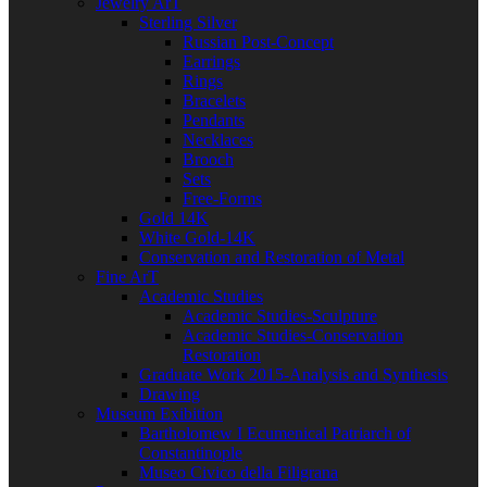
Jewelry ArT
Sterling Silver
Russian Post-Concept
Earrings
Rings
Bracelets
Pendants
Necklaces
Brooch
Sets
Free-Forms
Gold 14K
White Gold-14K
Conservation and Restoration of Metal
Fine ArT
Academic Studies
Academic Studies-Sculpture
Academic Studies-Conservation
Restoration
Graduate Work 2015-Analysis and Synthesis
Drawing
Museum Exibition
Bartholomew I Ecumenical Patriarch of
Constantinople
Museo Civico della Filigrana