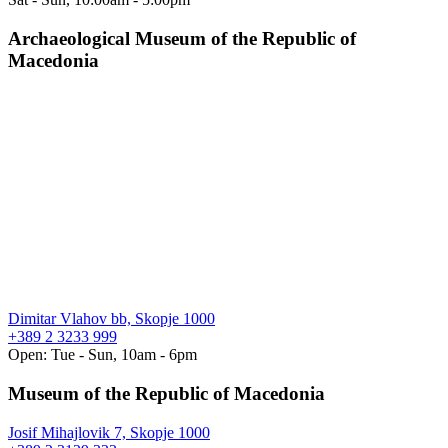
Archaeological Museum of the Republic of
Macedonia
Dimitar Vlahov bb, Skopje 1000
+389 2 3233 999
Open: Tue - Sun, 10am - 6pm
Museum of the Republic of Macedonia
Josif Mihajlovik 7, Skopje 1000