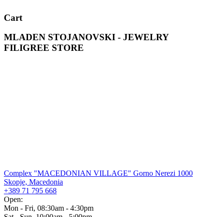
Cart
MLADEN STOJANOVSKI - JEWELRY
FILIGREE STORE
Complex "MACEDONIAN VILLAGE" Gorno Nerezi 1000
Skopje, Macedonia
+389 71 795 668
Open:
Mon - Fri, 08:30am - 4:30pm
Sat - Sun, 10:00am - 5:00pm