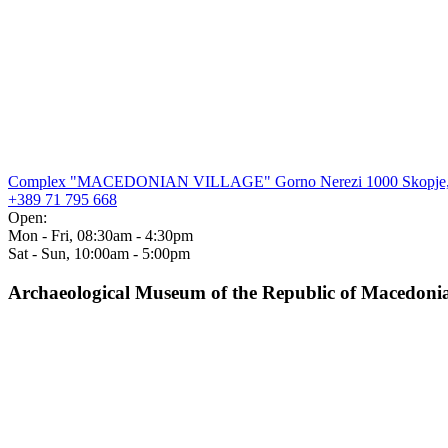
Complex "MACEDONIAN VILLAGE" Gorno Nerezi 1000 Skopje,
+389 71 795 668
Open:
Mon - Fri, 08:30am - 4:30pm
Sat - Sun, 10:00am - 5:00pm
Archaeological Museum of the Republic of Macedoni