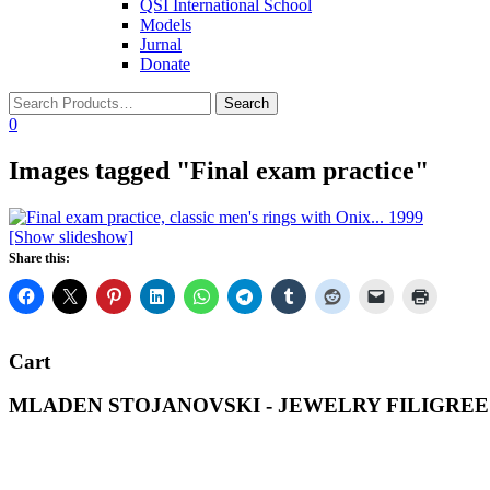
QSI International School
Models
Jurnal
Donate
0
Images tagged "Final exam practice"
[Show slideshow]
Share this:
Cart
MLADEN STOJANOVSKI - JEWELRY FILIGREE