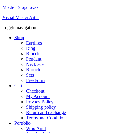
Mladen Stojanovski
Visual Master Artist
Toggle navigation
Shop
Earrings
Ring
Bracelet
Pendant
Necklace
Brooch
Sets
FreeForm
Cart
Checkout
My Account
Privacy Policy
Shipping policy
Return and exchange
Terms and Conditions
Portfolio
Who Am I