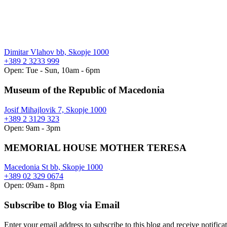
Dimitar Vlahov bb, Skopje 1000
+389 2 3233 999
Open: Tue - Sun, 10am - 6pm
Museum of the Republic of Macedonia
Josif Mihajlovik 7, Skopje 1000
+389 2 3129 323
Open: 9am - 3pm
MEMORIAL HOUSE MOTHER TERESA
Macedonia St bb, Skopje 1000
+389 02 329 0674
Open: 09am - 8pm
Subscribe to Blog via Email
Enter your email address to subscribe to this blog and receive notifica