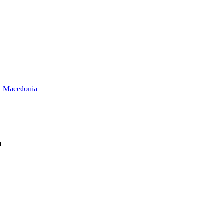
 Macedonia
a