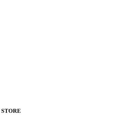
 STORE