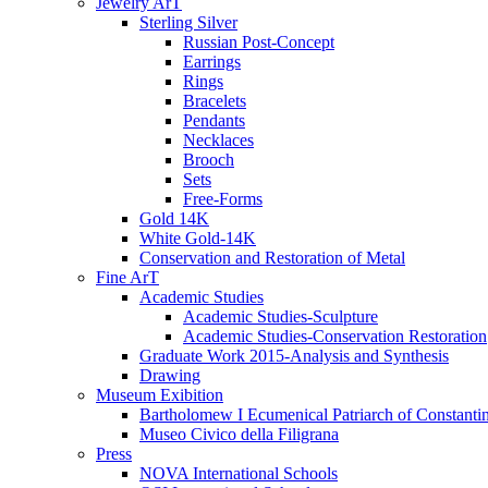
Jewelry ArT
Sterling Silver
Russian Post-Concept
Earrings
Rings
Bracelets
Pendants
Necklaces
Brooch
Sets
Free-Forms
Gold 14K
White Gold-14K
Conservation and Restoration of Metal
Fine ArT
Academic Studies
Academic Studies-Sculpture
Academic Studies-Conservation Restoration
Graduate Work 2015-Analysis and Synthesis
Drawing
Museum Exibition
Bartholomew I Ecumenical Patriarch of Constanti
Museo Civico della Filigrana
Press
NOVA International Schools​