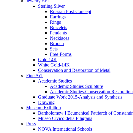
Jewelry ArT
Sterling Silver
Russian Post-Concept
Earrings
Rings
Bracelets
Pendants
Necklaces
Brooch
Sets
Free-Forms
Gold 14K
White Gold-14K
Conservation and Restoration of Metal
Fine ArT
Academic Studies
Academic Studies-Sculpture
Academic Studies-Conservation Restoration
Graduate Work 2015-Analysis and Synthesis
Drawing
Museum Exibition
Bartholomew I Ecumenical Patriarch of Constanti
Museo Civico della Filigrana
Press
NOVA International Schools​