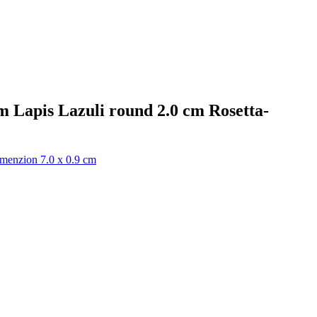
m Lapis Lazuli round 2.0 cm Rosetta-