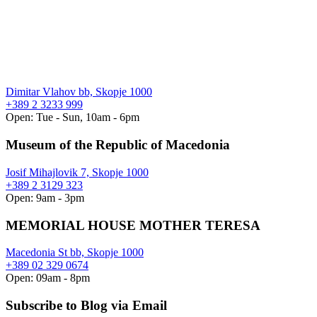
Dimitar Vlahov bb, Skopje 1000
+389 2 3233 999
Open: Tue - Sun, 10am - 6pm
Museum of the Republic of Macedonia
Josif Mihajlovik 7, Skopje 1000
+389 2 3129 323
Open: 9am - 3pm
MEMORIAL HOUSE MOTHER TERESA
Macedonia St bb, Skopje 1000
+389 02 329 0674
Open: 09am - 8pm
Subscribe to Blog via Email