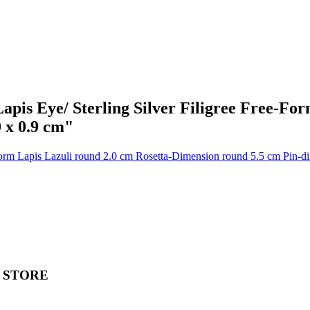
apis Eye/ Sterling Silver Filigree Free-For
 x 0.9 cm"
 STORE