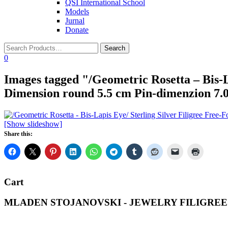
QSI International School
Models
Jurnal
Donate
0
Images tagged "/Geometric Rosetta – Bis-L
Dimension round 5.5 cm Pin-dimenzion 7.0
[Show slideshow]
Share this:
Cart
MLADEN STOJANOVSKI - JEWELRY FILIGREE