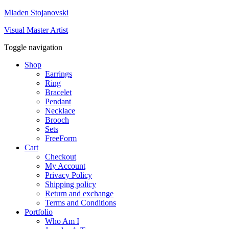
Mladen Stojanovski
Visual Master Artist
Toggle navigation
Shop
Earrings
Ring
Bracelet
Pendant
Necklace
Brooch
Sets
FreeForm
Cart
Checkout
My Account
Privacy Policy
Shipping policy
Return and exchange
Terms and Conditions
Portfolio
Who Am I