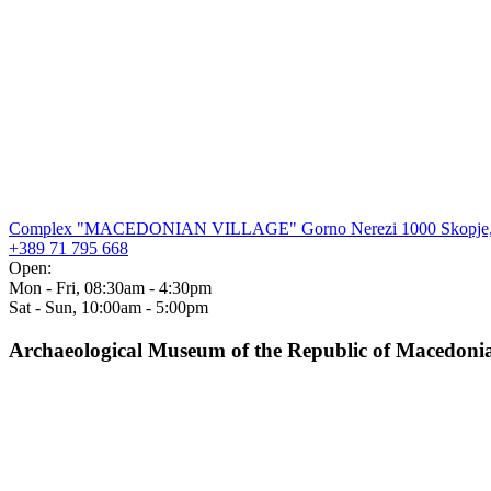
Complex "MACEDONIAN VILLAGE" Gorno Nerezi 1000 Skopje,
+389 71 795 668
Open:
Mon - Fri, 08:30am - 4:30pm
Sat - Sun, 10:00am - 5:00pm
Archaeological Museum of the Republic of Macedoni