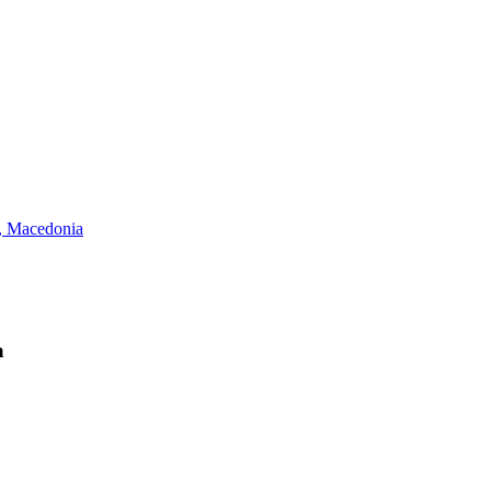
 Macedonia
a