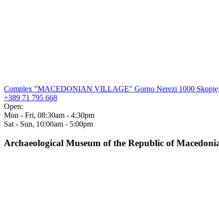
Complex "MACEDONIAN VILLAGE" Gorno Nerezi 1000 Skopje,
+389 71 795 668
Open:
Mon - Fri, 08:30am - 4:30pm
Sat - Sun, 10:00am - 5:00pm
Archaeological Museum of the Republic of Macedoni