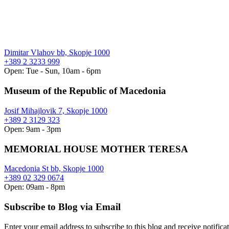
Dimitar Vlahov bb, Skopje 1000
+389 2 3233 999
Open: Tue - Sun, 10am - 6pm
Museum of the Republic of Macedonia
Josif Mihajlovik 7, Skopje 1000
+389 2 3129 323
Open: 9am - 3pm
MEMORIAL HOUSE MOTHER TERESA
Macedonia St bb, Skopje 1000
+389 02 329 0674
Open: 09am - 8pm
Subscribe to Blog via Email
Enter your email address to subscribe to this blog and receive notifica