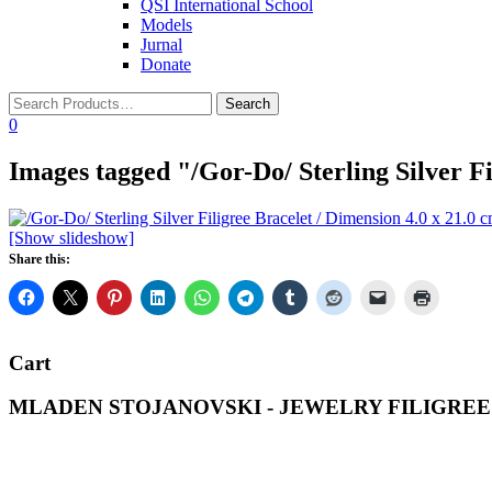
QSI International School
Models
Jurnal
Donate
0
Images tagged "/Gor-Do/ Sterling Silver Fi
[Show slideshow]
Share this:
Cart
MLADEN STOJANOVSKI - JEWELRY FILIGREE