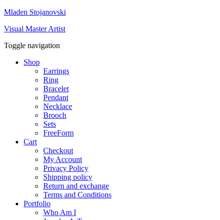
Mladen Stojanovski
Visual Master Artist
Toggle navigation
Shop
Earrings
Ring
Bracelet
Pendant
Necklace
Brooch
Sets
FreeForm
Cart
Checkout
My Account
Privacy Policy
Shipping policy
Return and exchange
Terms and Conditions
Portfolio
Who Am I