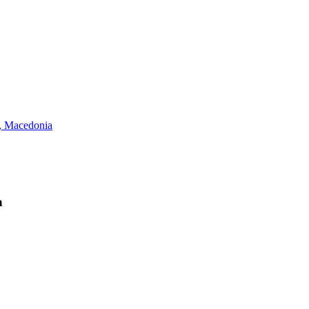
 Macedonia
a