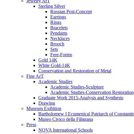
Jewelry ArT
Sterling Silver
Russian Post-Concept
Earrings
Rings
Bracelets
Pendants
Necklaces
Brooch
Sets
Free-Forms
Gold 14K
White Gold-14K
Conservation and Restoration of Metal
Fine ArT
Academic Studies
Academic Studies-Sculpture
Academic Studies-Conservation Restoration
Graduate Work 2015-Analysis and Synthesis
Drawing
Museum Exibition
Bartholomew I Ecumenical Patriarch of Constanti
Museo Civico della Filigrana
Press
NOVA International Schools​