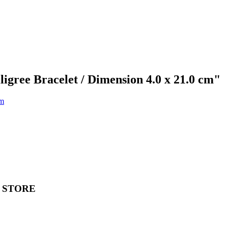
ligree Bracelet / Dimension 4.0 x 21.0 cm"
 STORE