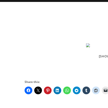
[SHO
Share this: