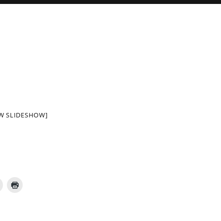
W SLIDESHOW]