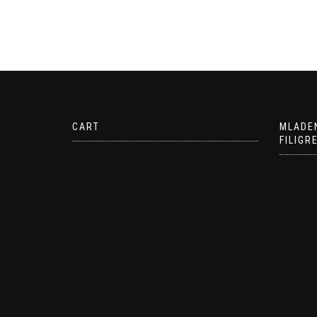
CART
MLADE
FILIGR