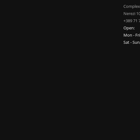
Complex
Nerezi 1
+389 71 
Open:
Mon - Fr
Sat - Su