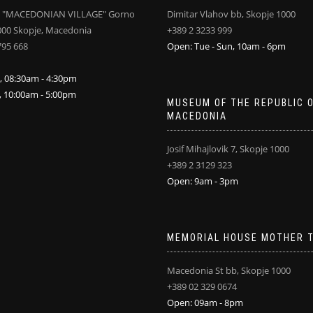
 "MACEDONIAN VILLAGE" Gorno
Dimitar Vlahov bb, Skopje 1000
000 Skopje, Macedonia
+389 2 3233 999
795 668
Open: Tue - Sun, 10am - 6pm
i, 08:30am - 4:30pm
n, 10:00am - 5:00pm
MUSEUM OF THE REPUBLIC 
MACEDONIA
Josif Mihajlovik 7, Skopje 1000
+389 2 3129 323
Open: 9am - 3pm
MEMORIAL HOUSE MOTHER 
Macedonia St bb, Skopje 1000
+389 02 329 0674
Open: 09am - 8pm