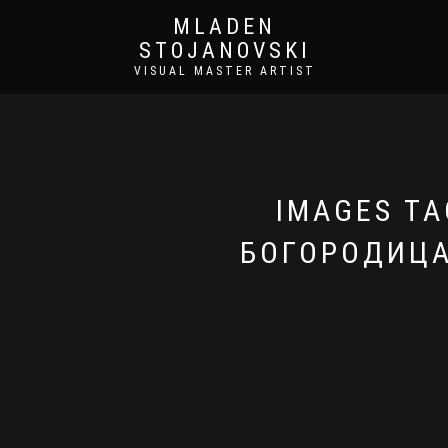
MLADEN
STOJANOVSKI
VISUAL MASTER ARTIST
IMAGES TA
БОГОРОДИЦА 