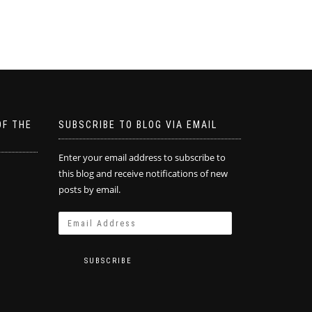
OF THE
SUBSCRIBE TO BLOG VIA EMAIL
Enter your email address to subscribe to
this blog and receive notifications of new
posts by email.
SUBSCRIBE