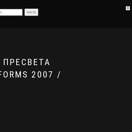
0
D ПРЕСВЕТА
FORMS 2007 /