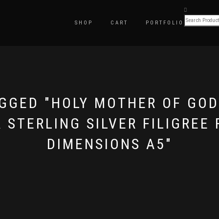
SHOP
CART
PORTFOLIO
GGED "HOLY MOTHER OF GO
STERLING SILVER FILIGREE 
DIMENSIONS A5"