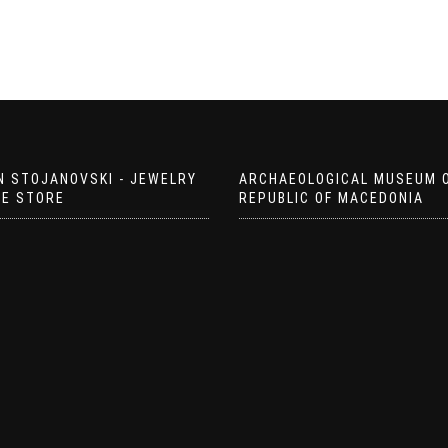
N STOJANOVSKI - JEWELRY
ARCHAEOLOGICAL MUSEUM 
EE STORE
REPUBLIC OF MACEDONIA