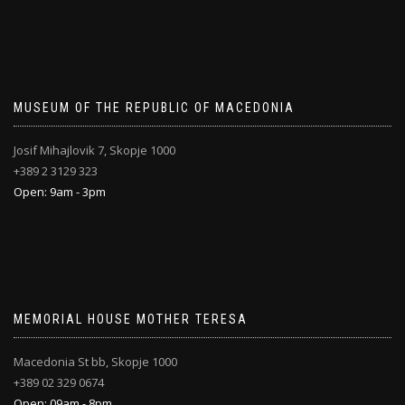
MUSEUM OF THE REPUBLIC OF MACEDONIA
Josif Mihajlovik 7, Skopje 1000
+389 2 3129 323
Open: 9am - 3pm
MEMORIAL HOUSE MOTHER TERESA
Macedonia St bb, Skopje 1000
+389 02 329 0674
Open: 09am - 8pm