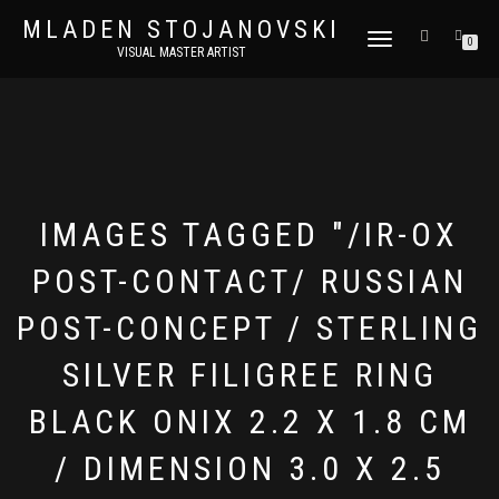
MLADEN STOJANOVSKI
TOGGLE
0
VISUAL MASTER ARTIST
NAVIGATION
IMAGES TAGGED "/IR-OX
POST-CONTACT/ RUSSIAN
POST-CONCEPT / STERLING
SILVER FILIGREE RING
BLACK ONIX 2.2 X 1.8 CM
/ DIMENSION 3.0 X 2.5