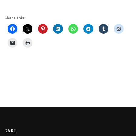
Share this:
CART