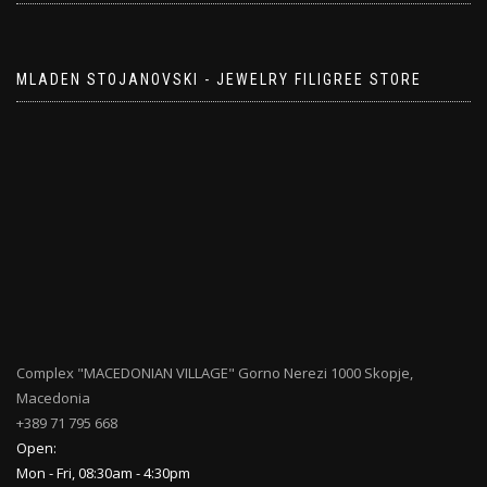
MLADEN STOJANOVSKI - JEWELRY FILIGREE STORE
Complex "MACEDONIAN VILLAGE" Gorno Nerezi 1000 Skopje,
Macedonia
+389 71 795 668
Open:
Mon - Fri, 08:30am - 4:30pm