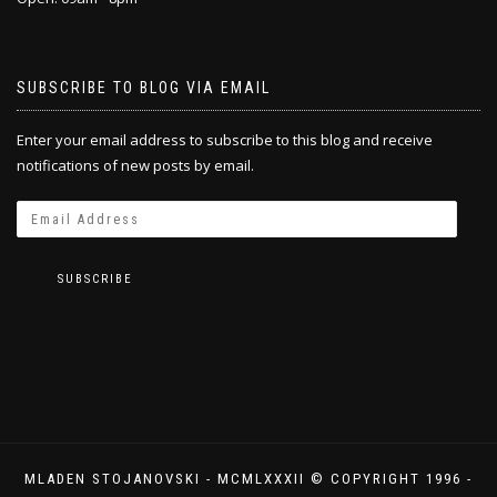
SUBSCRIBE TO BLOG VIA EMAIL
Enter your email address to subscribe to this blog and receive
notifications of new posts by email.
SUBSCRIBE
MLADEN STOJANOVSKI - MCMLXXXII © COPYRIGHT 1996 -