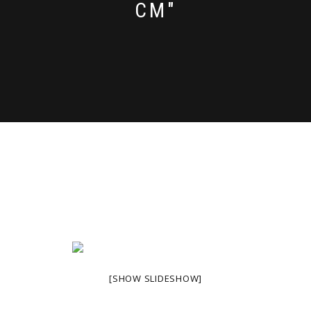
CM"
[SHOW SLIDESHOW]