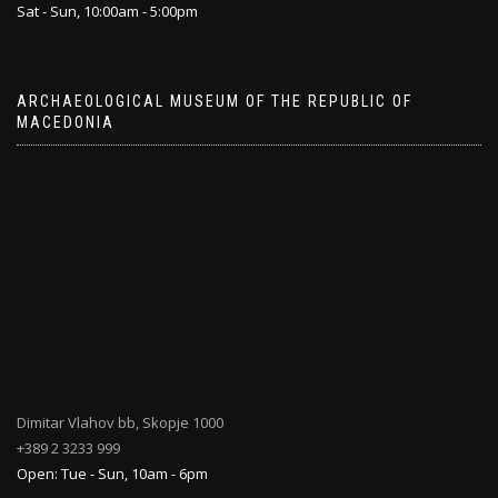
Sat - Sun, 10:00am - 5:00pm
ARCHAEOLOGICAL MUSEUM OF THE REPUBLIC OF
MACEDONIA
Dimitar Vlahov bb, Skopje 1000
+389 2 3233 999
Open: Tue - Sun, 10am - 6pm