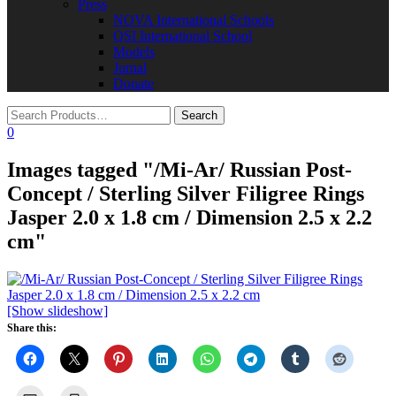
Press
NOVA International Schools​
QSI International School
Models
Jurnal
Donate
0
Images tagged "/Mi-Ar/ Russian Post-
Concept / Sterling Silver Filigree Rings
Jasper 2.0 x 1.8 cm / Dimension 2.5 x 2.2
cm"
[Show slideshow]
Share this: