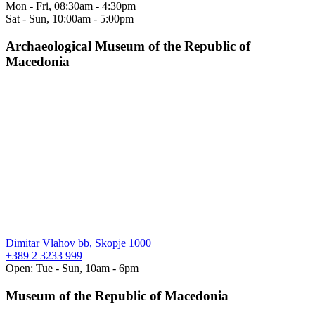
Mon - Fri, 08:30am - 4:30pm
Sat - Sun, 10:00am - 5:00pm
Archaeological Museum of the Republic of
Macedonia
Dimitar Vlahov bb, Skopje 1000
+389 2 3233 999
Open: Tue - Sun, 10am - 6pm
Museum of the Republic of Macedonia