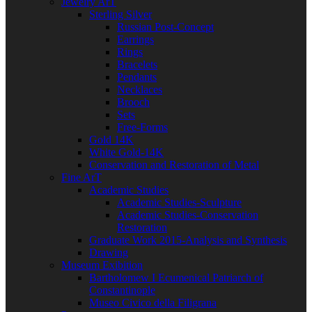
Jewelry ArT
Sterling Silver
Russian Post-Concept
Earrings
Rings
Bracelets
Pendants
Necklaces
Brooch
Sets
Free-Forms
Gold 14K
White Gold-14K
Conservation and Restoration of Metal
Fine ArT
Academic Studies
Academic Studies-Sculpture
Academic Studies-Conservation
Restoration
Graduate Work 2015-Analysis and Synthesis
Drawing
Museum Exibition
Bartholomew I Ecumenical Patriarch of
Constantinople
Museo Civico della Filigrana