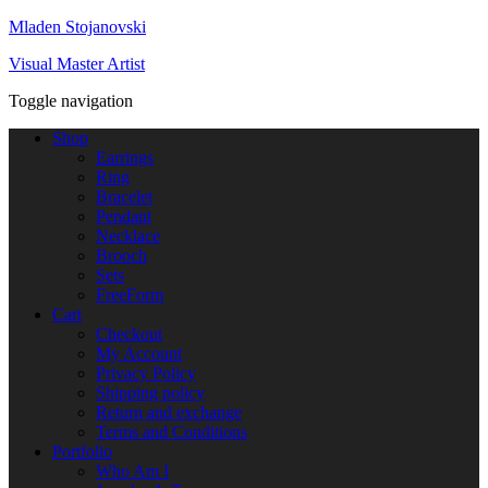
Mladen Stojanovski
Visual Master Artist
Toggle navigation
Shop
Earrings
Ring
Bracelet
Pendant
Necklace
Brooch
Sets
FreeForm
Cart
Checkout
My Account
Privacy Policy
Shipping policy
Return and exchange
Terms and Conditions
Portfolio
Who Am I