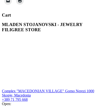
Cart
MLADEN STOJANOVSKI - JEWELRY
FILIGREE STORE
Complex "MACEDONIAN VILLAGE" Gorno Nerezi 1000
Skopje, Macedonia
+389 71 795 668
Open: