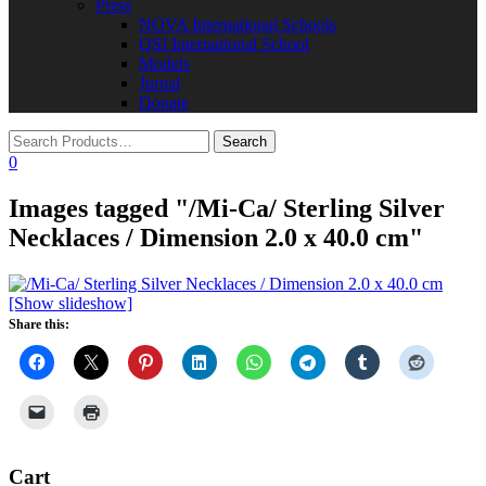
Press
NOVA International Schools​
QSI International School
Models
Jurnal
Donate
0
Images tagged "/Mi-Ca/ Sterling Silver
Necklaces / Dimension 2.0 x 40.0 cm"
[Show slideshow]
Share this:
Cart