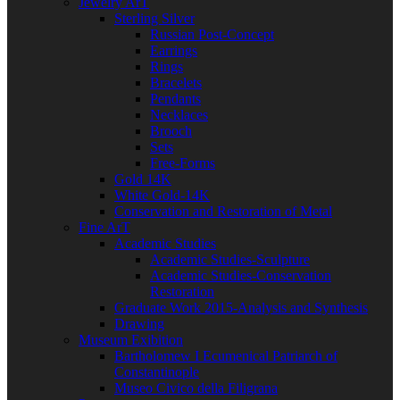
Jewelry ArT
Sterling Silver
Russian Post-Concept
Earrings
Rings
Bracelets
Pendants
Necklaces
Brooch
Sets
Free-Forms
Gold 14K
White Gold-14K
Conservation and Restoration of Metal
Fine ArT
Academic Studies
Academic Studies-Sculpture
Academic Studies-Conservation
Restoration
Graduate Work 2015-Analysis and Synthesis
Drawing
Museum Exibition
Bartholomew I Ecumenical Patriarch of
Constantinople
Museo Civico della Filigrana