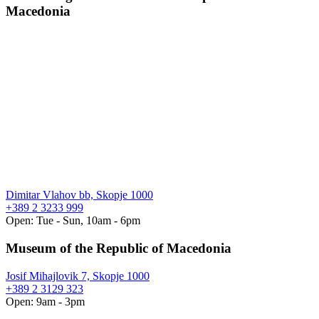
Macedonia
Dimitar Vlahov bb, Skopje 1000
+389 2 3233 999
Open: Tue - Sun, 10am - 6pm
Museum of the Republic of Macedonia
Josif Mihajlovik 7, Skopje 1000
+389 2 3129 323
Open: 9am - 3pm