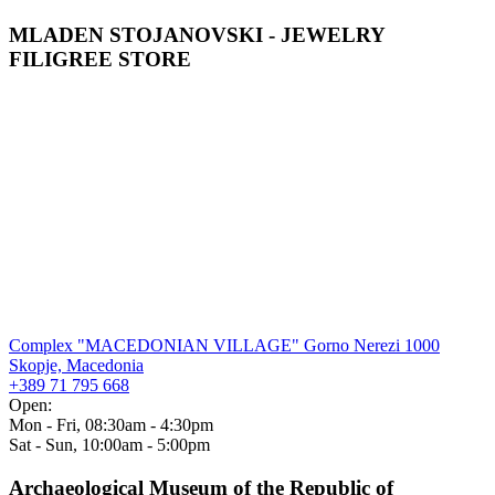
MLADEN STOJANOVSKI - JEWELRY
FILIGREE STORE
Complex "MACEDONIAN VILLAGE" Gorno Nerezi 1000
Skopje, Macedonia
+389 71 795 668
Open:
Mon - Fri, 08:30am - 4:30pm
Sat - Sun, 10:00am - 5:00pm
Archaeological Museum of the Republic of