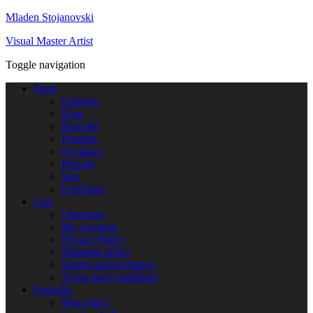
Mladen Stojanovski
Visual Master Artist
Toggle navigation
Shop
Earrings
Ring
Bracelet
Pendant
Necklace
Brooch
Sets
FreeForm
Cart
Checkout
My Account
Privacy Policy
Shipping policy
Return and exchange
Terms and Conditions
Portfolio
Who Am I