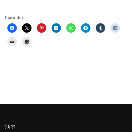
Share this:
CART