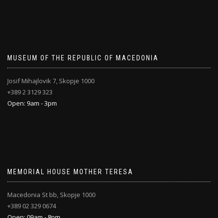
MUSEUM OF THE REPUBLIC OF MACEDONIA
Josif Mihajlovik 7, Skopje 1000
+389 2 3129 323
Open: 9am - 3pm
MEMORIAL HOUSE MOTHER TERESA
Macedonia St bb, Skopje 1000
+389 02 329 0674
Open: 09am - 8pm