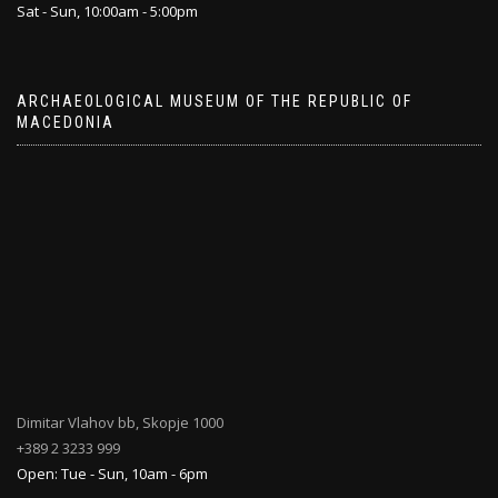
Sat - Sun, 10:00am - 5:00pm
ARCHAEOLOGICAL MUSEUM OF THE REPUBLIC OF
MACEDONIA
Dimitar Vlahov bb, Skopje 1000
+389 2 3233 999
Open: Tue - Sun, 10am - 6pm