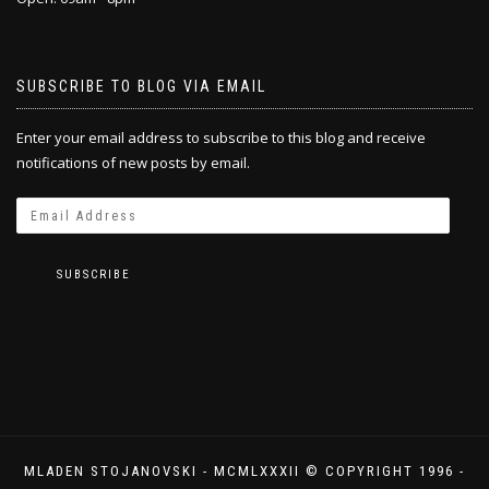
SUBSCRIBE TO BLOG VIA EMAIL
Enter your email address to subscribe to this blog and receive
notifications of new posts by email.
SUBSCRIBE
MLADEN STOJANOVSKI - MCMLXXXII © COPYRIGHT 1996 -