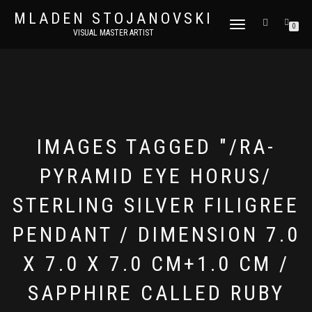
MLADEN STOJANOVSKI
TOGGLE
0
VISUAL MASTER ARTIST
NAVIGATION
IMAGES TAGGED "/RA-
PYRAMID EYE HORUS/
STERLING SILVER FILIGREE
PENDANT / DIMENSION 7.0
X 7.0 X 7.0 CM+1.0 CM /
SAPPHIRE CALLED RUBY