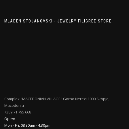
MLADEN STOJANOVSKI - JEWELRY FILIGREE STORE
Complex "MACEDONIAN VILLAGE" Gorno Nerezi 1000 Skopje,
Macedonia
+389 71 795 668
Open:
Mon - Fri, 08:30am - 4:30pm