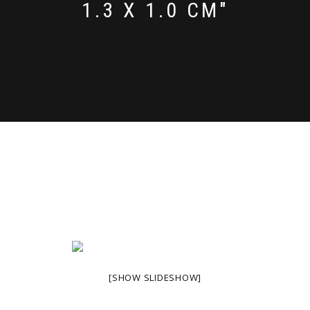
1.3 X 1.0 CM"
[SHOW SLIDESHOW]