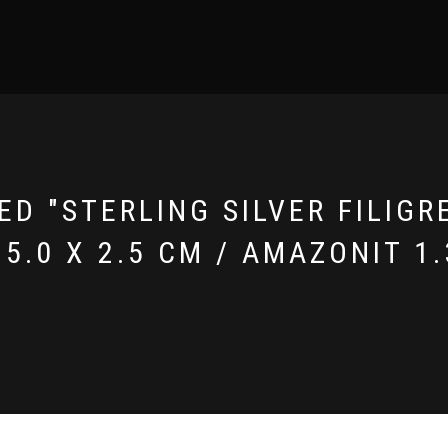
D "STERLING SILVER FILIGR
5.0 X 2.5 CM / AMAZONIT 1.