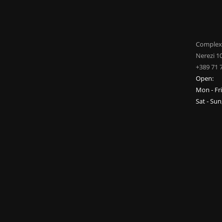
Complex
Nerezi 1
+389 71 
Open:
Mon - Fr
Sat - Su