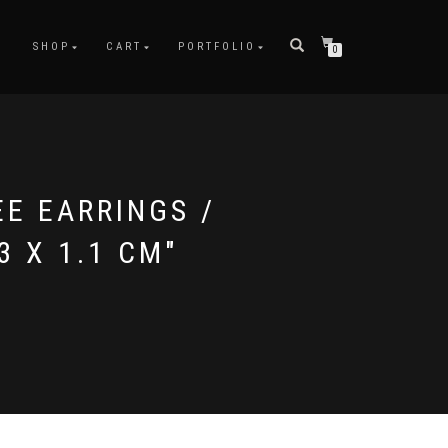
SHOP
CART
PORTFOLIO
0
EE EARRINGS /
3 X 1.1 CM"