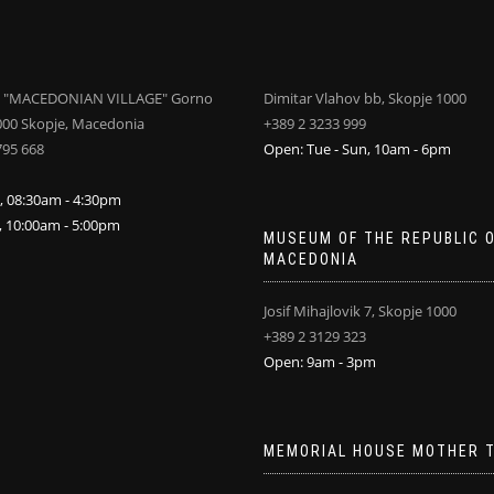
 "MACEDONIAN VILLAGE" Gorno
Dimitar Vlahov bb, Skopje 1000
000 Skopje, Macedonia
+389 2 3233 999
795 668
Open: Tue - Sun, 10am - 6pm
i, 08:30am - 4:30pm
n, 10:00am - 5:00pm
MUSEUM OF THE REPUBLIC 
MACEDONIA
Josif Mihajlovik 7, Skopje 1000
+389 2 3129 323
Open: 9am - 3pm
MEMORIAL HOUSE MOTHER 