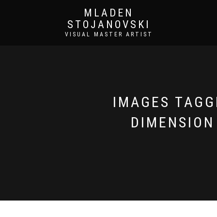
MLADEN
STOJANOVSKI
VISUAL MASTER ARTIST
IMAGES TAGGE
DIMENSION 