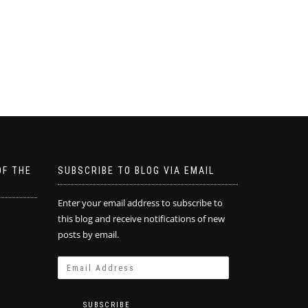
OF THE
SUBSCRIBE TO BLOG VIA EMAIL
Enter your email address to subscribe to
this blog and receive notifications of new
posts by email.
SUBSCRIBE