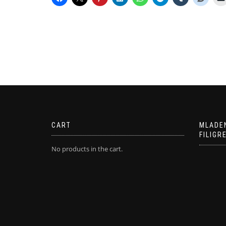
CART
MLADE
FILIGR
No products in the cart.