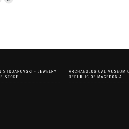
N STOJANOVSKI - JEWELRY
ARCHAEOLOGICAL MUSEUM 
EE STORE
REPUBLIC OF MACEDONIA