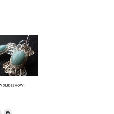
W SLIDESHOW]