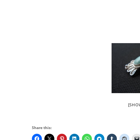
[SHO
Share this: