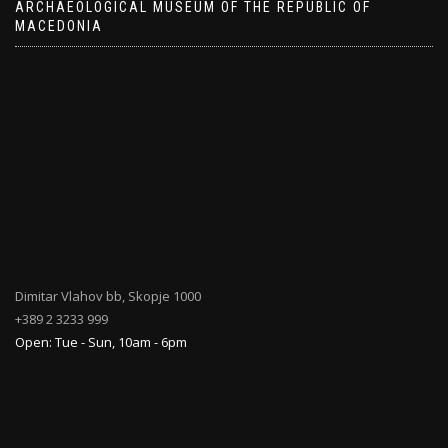
ARCHAEOLOGICAL MUSEUM OF THE REPUBLIC OF
MACEDONIA
Dimitar Vlahov bb, Skopje 1000
+389 2 3233 999
Open: Tue - Sun, 10am - 6pm