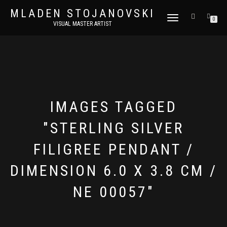
MLADEN STOJANOVSKI
TOGGLE
0
VISUAL MASTER ARTIST
NAVIGATION
IMAGES TAGGED
"STERLING SILVER
FILIGREE PENDANT /
DIMENSION 6.0 X 3.8 CM /
NE 00057"