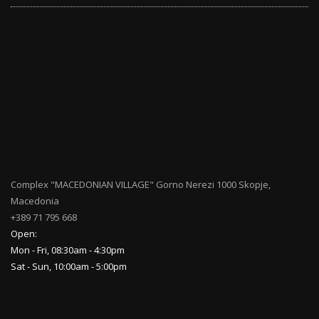
Complex "MACEDONIAN VILLAGE" Gorno Nerezi 1000 Skopje,
Macedonia
+389 71 795 668
Open:
Mon - Fri, 08:30am - 4:30pm
Sat - Sun, 10:00am - 5:00pm