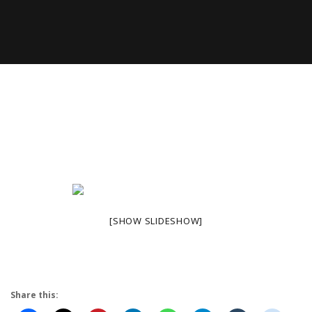
[SHOW SLIDESHOW]
Share this: