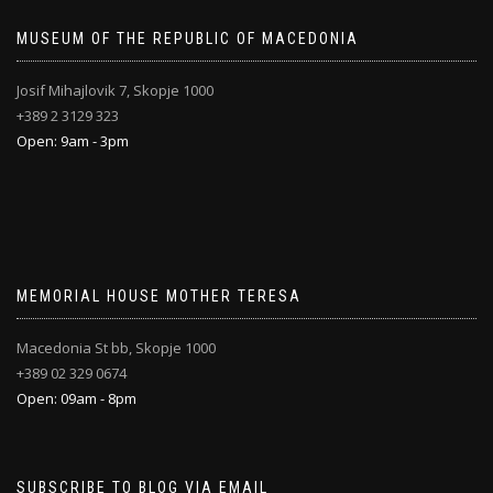
MUSEUM OF THE REPUBLIC OF MACEDONIA
Josif Mihajlovik 7, Skopje 1000
+389 2 3129 323
Open: 9am - 3pm
MEMORIAL HOUSE MOTHER TERESA
Macedonia St bb, Skopje 1000
+389 02 329 0674
Open: 09am - 8pm
SUBSCRIBE TO BLOG VIA EMAIL