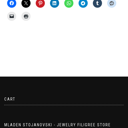
CART
MLADEN STOJANOVSKI - JEWELRY FILIGREE STORE