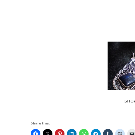
[SHO
Share this: