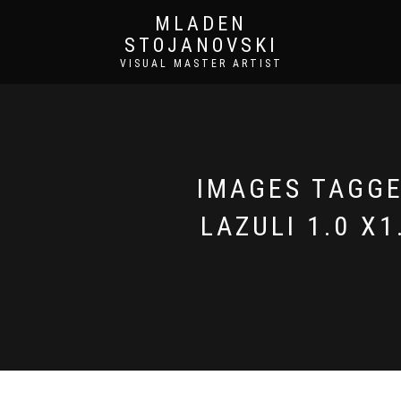
MLADEN
STOJANOVSKI
VISUAL MASTER ARTIST
IMAGES TAGGED
LAZULI 1.0 X1