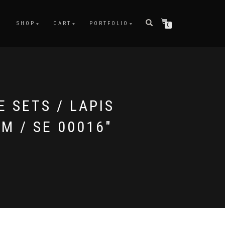
SHOP
CART
PORTFOLIO
0
E SETS / LAPIS
CM / SE 00016"