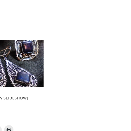
W SLIDESHOW]