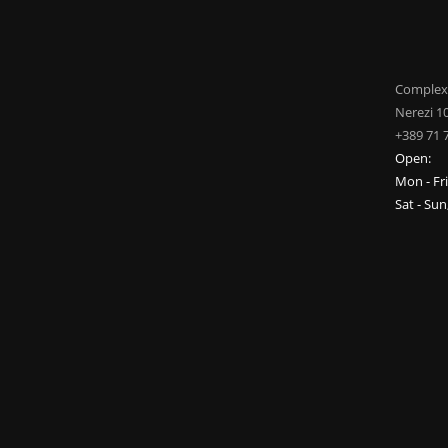
Complex
Nerezi 1
+389 71 
Open:
Mon - Fr
Sat - Su