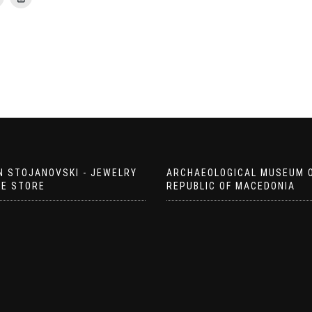
N STOJANOVSKI - JEWELRY
ARCHAEOLOGICAL MUSEUM 
EE STORE
REPUBLIC OF MACEDONIA