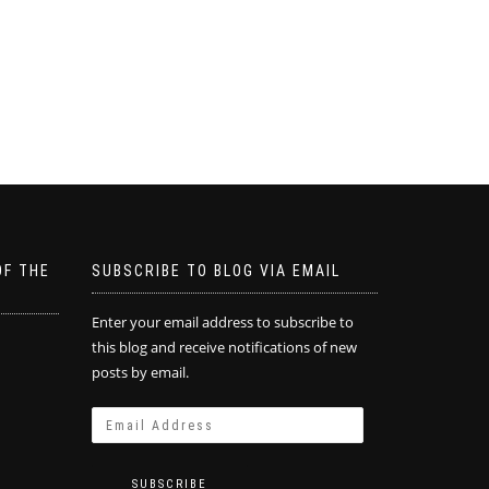
OF THE
SUBSCRIBE TO BLOG VIA EMAIL
Enter your email address to subscribe to
this blog and receive notifications of new
posts by email.
SUBSCRIBE