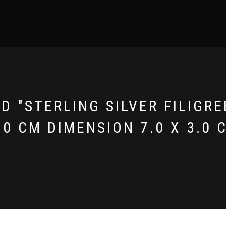
 "STERLING SILVER FILIGRE
.0 CM DIMENSION 7.0 X 3.0 