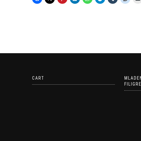
CART
MLADE
FILIGR