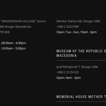
 "MACEDONIAN VILLAGE" Gorno
Dimitar Vlahov bb, Skopje 1000
000 Skopje, Macedonia
+389 2 3233 999
795 668
Open: Tue - Sun, 10am - 6pm
i, 08:30am - 4:30pm
n, 10:00am - 5:00pm
MUSEUM OF THE REPUBLIC 
MACEDONIA
Josif Mihajlovik 7, Skopje 1000
+389 2 3129 323
Open: 9am - 3pm
MEMORIAL HOUSE MOTHER 