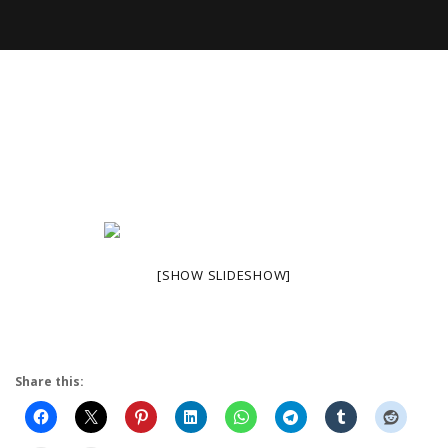
[SHOW SLIDESHOW]
Share this: