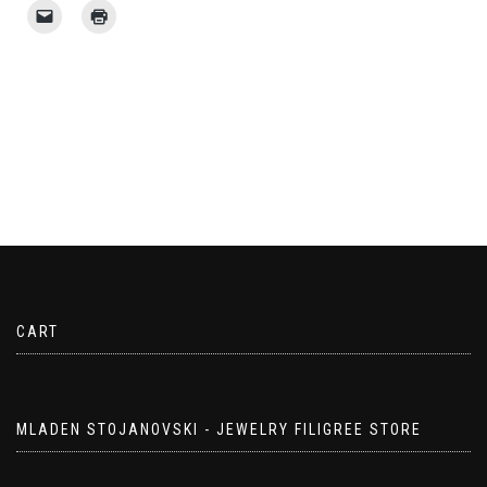
CART
MLADEN STOJANOVSKI - JEWELRY FILIGREE STORE