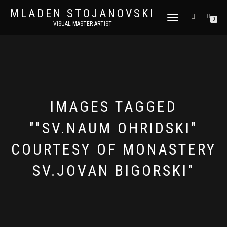
MLADEN STOJANOVSKI
TOGGLE
0
VISUAL MASTER ARTIST
NAVIGATION
IMAGES TAGGED
""SV.NAUM OHRIDSKI"
COURTESY OF MONASTERY
SV.JOVAN BIGORSKI"