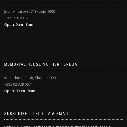
Josif Mihajlovik 7, Skopje 1000
+389 2 3129 323
Open: 9am - 3pm
MEMORIAL HOUSE MOTHER TERESA
Macedonia St bb, Skopje 1000
+389 02 329 0674
Open: 09am - 8pm
SUBSCRIBE TO BLOG VIA EMAIL