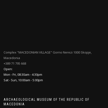
Complex "MACEDONIAN VILLAGE" Gorno Nerezi 1000 Skopje,
Macedonia
+389 71 795 668
Open:
Mon - Fri, 08:30am - 4:30pm
Sat - Sun, 10:00am - 5:00pm
ARCHAEOLOGICAL MUSEUM OF THE REPUBLIC OF
MACEDONIA