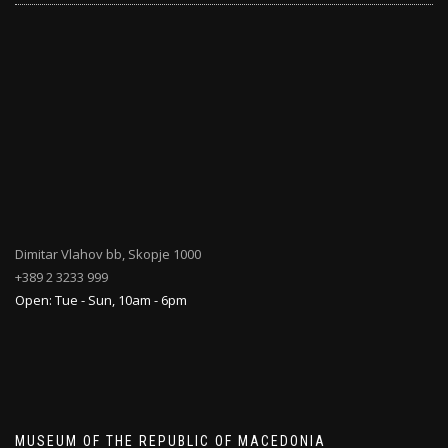
Dimitar Vlahov bb, Skopje 1000
+389 2 3233 999
Open: Tue - Sun, 10am - 6pm
MUSEUM OF THE REPUBLIC OF MACEDONIA