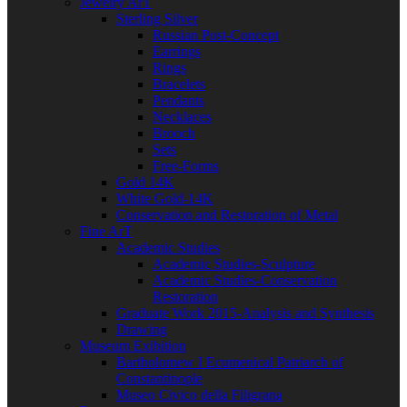
Jewelry ArT
Sterling Silver
Russian Post-Concept
Earrings
Rings
Bracelets
Pendants
Necklaces
Brooch
Sets
Free-Forms
Gold 14K
White Gold-14K
Conservation and Restoration of Metal
Fine ArT
Academic Studies
Academic Studies-Sculpture
Academic Studies-Conservation
Restoration
Graduate Work 2015-Analysis and Synthesis
Drawing
Museum Exibition
Bartholomew I Ecumenical Patriarch of
Constantinople
Museo Civico della Filigrana