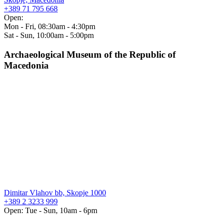
+389 71 795 668
Open:
Mon - Fri, 08:30am - 4:30pm
Sat - Sun, 10:00am - 5:00pm
Archaeological Museum of the Republic of
Macedonia
Dimitar Vlahov bb, Skopje 1000
+389 2 3233 999
Open: Tue - Sun, 10am - 6pm