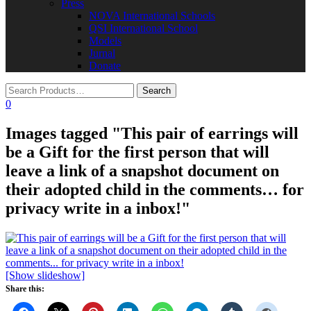
Press
NOVA International Schools​
QSI International School
Models
Jurnal
Donate
0
Images tagged "This pair of earrings will
be a Gift for the first person that will
leave a link of a snapshot document on
their adopted child in the comments… for
privacy write in a inbox!"
[Show slideshow]
Share this: