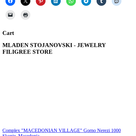
Cart
MLADEN STOJANOVSKI - JEWELRY
FILIGREE STORE
Complex "MACEDONIAN VILLAGE" Gorno Nerezi 1000
Skopje, Macedonia