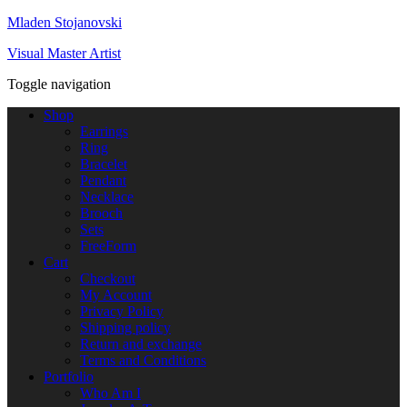
Mladen Stojanovski
Visual Master Artist
Toggle navigation
Shop
Earrings
Ring
Bracelet
Pendant
Necklace
Brooch
Sets
FreeForm
Cart
Checkout
My Account
Privacy Policy
Shipping policy
Return and exchange
Terms and Conditions
Portfolio
Who Am I