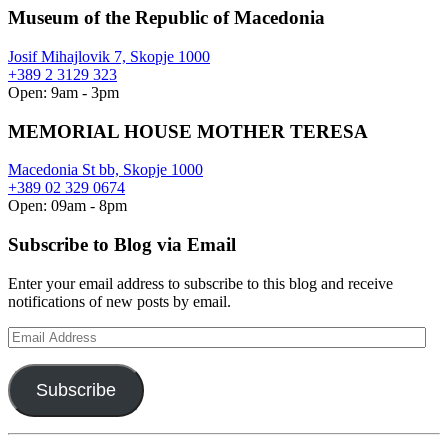
Museum of the Republic of Macedonia
Josif Mihajlovik 7, Skopje 1000
+389 2 3129 323
Open: 9am - 3pm
MEMORIAL HOUSE MOTHER TERESA
Macedonia St bb, Skopje 1000
+389 02 329 0674
Open: 09am - 8pm
Subscribe to Blog via Email
Enter your email address to subscribe to this blog and receive
notifications of new posts by email.
Email
Address
Subscribe