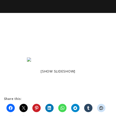
[SHOW SLIDESHOW]
Share this: