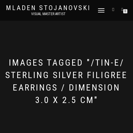
MLADEN STOJANOVSKI
TOGGLE
0
VISUAL MASTER ARTIST
NAVIGATION
IMAGES TAGGED "/TIN-E/
STERLING SILVER FILIGREE
EARRINGS / DIMENSION
3.0 X 2.5 CM"