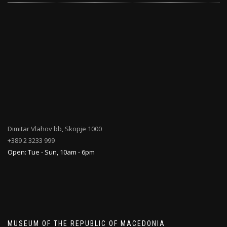
Dimitar Vlahov bb, Skopje 1000
+389 2 3233 999
Open: Tue - Sun, 10am - 6pm
MUSEUM OF THE REPUBLIC OF MACEDONIA