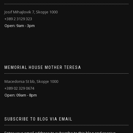
Josif Mihajlovik 7, Skopje 1000
+389 2 3129 323
Open: 9am - 3pm
MEMORIAL HOUSE MOTHER TERESA
Macedonia St bb, Skopje 1000
+389 02 329 0674
Open: 09am - 8pm
SUBSCRIBE TO BLOG VIA EMAIL