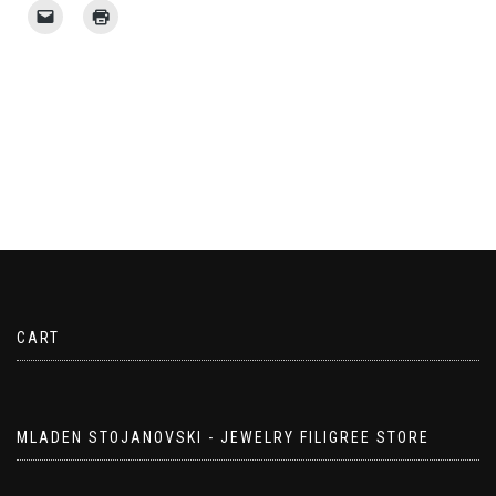
CART
MLADEN STOJANOVSKI - JEWELRY FILIGREE STORE