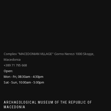
Complex "MACEDONIAN VILLAGE" Gorno Nerezi 1000 Skopje,
Macedonia
+389 71 795 668
Open:
Mon - Fri, 08:30am - 4:30pm
Sat - Sun, 10:00am - 5:00pm
ARCHAEOLOGICAL MUSEUM OF THE REPUBLIC OF
MACEDONIA