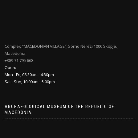
Complex "MACEDONIAN VILLAGE" Gorno Nerezi 1000 Skopje,
Macedonia
+389 71 795 668
Open:
Mon - Fri, 08:30am - 4:30pm
Sat - Sun, 10:00am - 5:00pm
ARCHAEOLOGICAL MUSEUM OF THE REPUBLIC OF
MACEDONIA