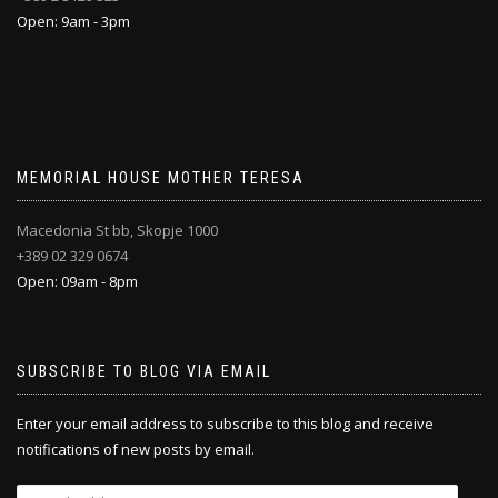
Open: 9am - 3pm
MEMORIAL HOUSE MOTHER TERESA
Macedonia St bb, Skopje 1000
+389 02 329 0674
Open: 09am - 8pm
SUBSCRIBE TO BLOG VIA EMAIL
Enter your email address to subscribe to this blog and receive
notifications of new posts by email.