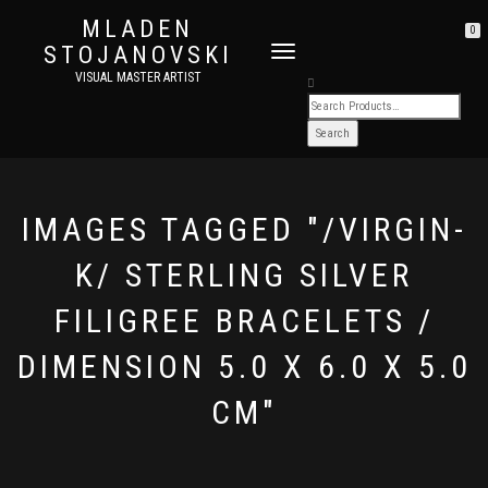
MLADEN
0
STOJANOVSKI
TOGGLE
NAVIGATION
VISUAL MASTER ARTIST
IMAGES TAGGED "/VIRGIN-
K/ STERLING SILVER
FILIGREE BRACELETS /
DIMENSION 5.0 X 6.0 X 5.0
CM"