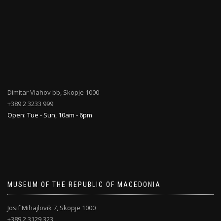
Dimitar Vlahov bb, Skopje 1000
+389 2 3233 999
Open: Tue - Sun, 10am - 6pm
MUSEUM OF THE REPUBLIC OF MACEDONIA
Josif Mihajlovik 7, Skopje 1000
+389 2 3129 323