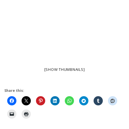
[SHOW THUMBNAILS]
Share this: