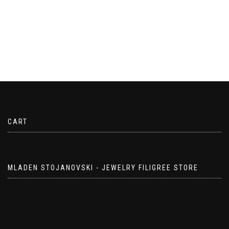
CART
MLADEN STOJANOVSKI - JEWELRY FILIGREE STORE