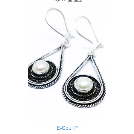
price
price
was:
is:
75,00 €.
60,00 €.
E-Soul P