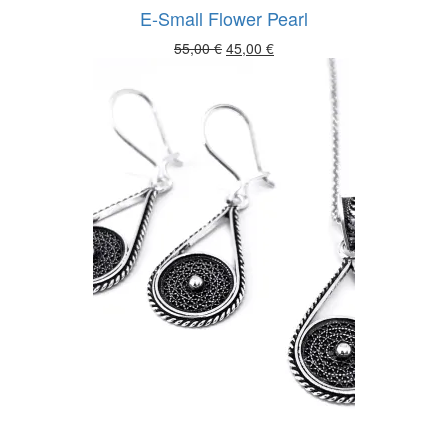
E-Small Flower Pearl
Original
Current
55,00
€
45,00
€
price
price
was:
is:
55,00 €.
45,00 €.