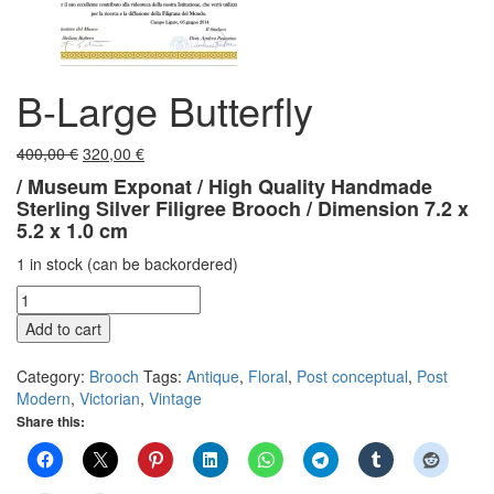
B-Large Butterfly
Original
Current
400,00
€
320,00
€
price
price
/
Museum Exponat /
High Quality Handmade
was:
is:
Sterling Silver Filigree Brooch /
Dimension 7.2 x
400,00 €.
320,00 €.
5.2 x 1.0 cm
1 in stock (can be backordered)
B-
Large
Add to cart
Butterfly
quantity
Category:
Brooch
Tags:
Antique
,
Floral
,
Post conceptual
,
Post
Modern
,
Victorian
,
Vintage
Share this: