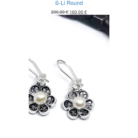
S-Li Round
Original
Current
200,00
€
160,00
€
price
price
was:
is:
200,00 €.
160,00 €.