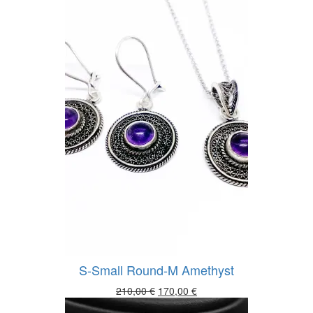
S-Small Round-M Amethyst
Original
Current
210,00
€
170,00
€
price
price