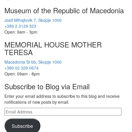
Museum of the Republic of Macedonia
Josif Mihajlovik 7, Skopje 1000
+389 2 3129 323
Open: 9am - 3pm
MEMORIAL HOUSE MOTHER
TERESA
Macedonia St bb, Skopje 1000
+389 02 329 0674
Open: 09am - 8pm
Subscribe to Blog via Email
Enter your email address to subscribe to this blog and receive
notifications of new posts by email.
Email
Address
Subscribe