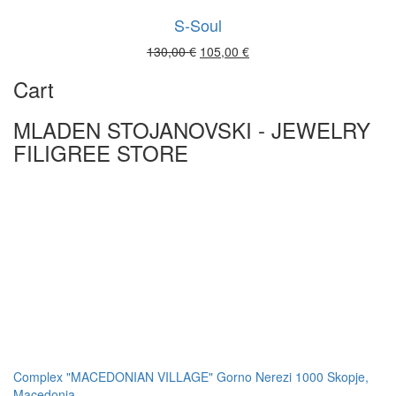
S-Soul
Original
Current
130,00
€
105,00
€
price
price
Cart
was:
is:
130,00 €.
105,00 €.
MLADEN STOJANOVSKI - JEWELRY
FILIGREE STORE
Complex "MACEDONIAN VILLAGE" Gorno Nerezi 1000 Skopje,
Macedonia