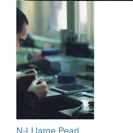
N-LI large Pearl