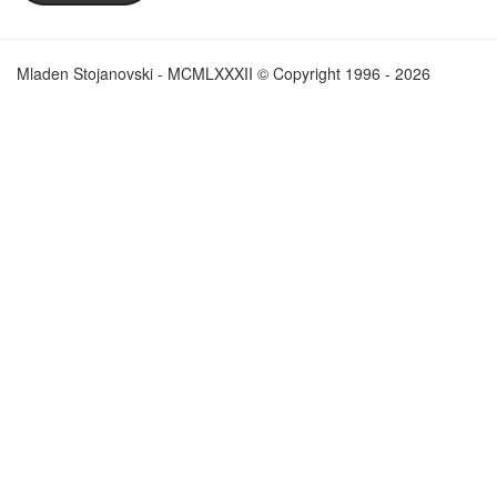
Mladen Stojanovski - MCMLXXXII © Copyright 1996 - 2026