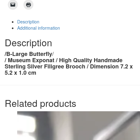
Description
Additional information
Description
/
/B-Large Butterfly
/
Museum Exponat /
High Quality Handmade
Sterling Silver Filigree Brooch /
Dimension 7.2 x
5.2 x 1.0 cm
Related products