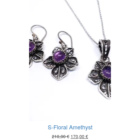
was:
is:
140,00 €.
115,00 €.
S-Floral Amethyst
Original
Current
210,00
€
170,00
€