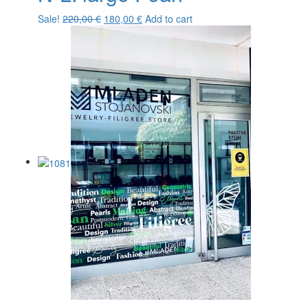
Original
Current
Sale!
220,00
€
180,00
€
Add to cart
price
price
was:
is:
220,00 €.
180,00 €.