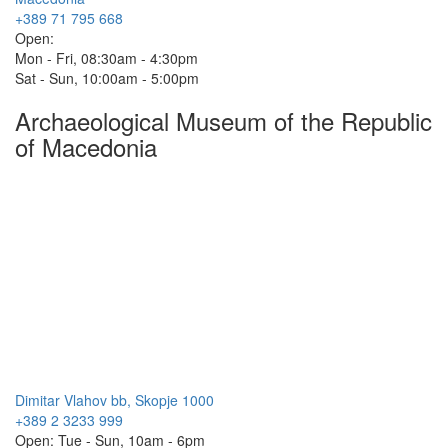
+389 71 795 668
Open:
Mon - Fri, 08:30am - 4:30pm
Sat - Sun, 10:00am - 5:00pm
Archaeological Museum of the Republic
of Macedonia
Dimitar Vlahov bb, Skopje 1000
+389 2 3233 999
Open: Tue - Sun, 10am - 6pm