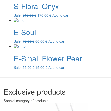
S-Floral Onyx
Original
Current
Sale!
210,00
€
170,00
€
Add to cart
price
price
was:
is:
E-Soul
210,00 €.
170,00 €.
Original
Current
Sale!
75,00
€
60,00
€
Add to cart
price
price
was:
is:
E-Small Flower Pearl
75,00 €.
60,00 €.
Original
Current
Sale!
55,00
€
45,00
€
Add to cart
price
price
was:
is:
55,00 €.
45,00 €.
Exclusive products
Special category of products