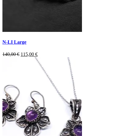
N-LI Large
Original
Current
140,00
€
115,00
€
price
price
was:
is:
140,00 €.
115,00 €.