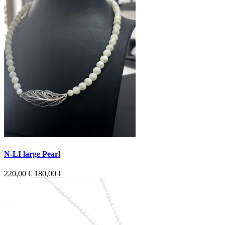
N-LI large Pearl
Original
Current
220,00
€
180,00
€
price
price
was:
is:
220,00 €.
180,00 €.