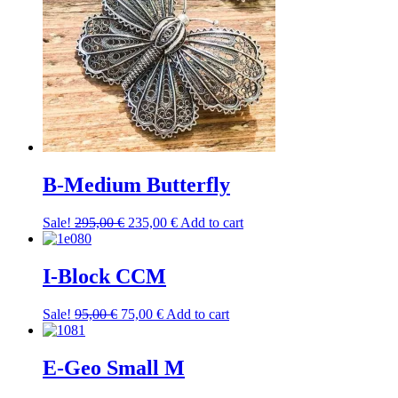
B-Medium Butterfly
Original
Current
Sale!
295,00
€
235,00
€
Add to cart
price
price
was:
is:
295,00 €.
235,00 €.
I-Block CCM
Original
Current
Sale!
95,00
€
75,00
€
Add to cart
price
price
was:
is:
95,00 €.
75,00 €.
E-Geo Small M