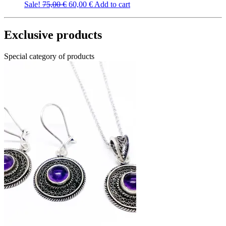
Original
Current
Sale!
75,00
€
60,00
€
Add to cart
price
price
was:
is:
75,00 €.
60,00 €.
Exclusive products
Special category of products