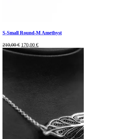
S-Small Round-M Amethyst
Original
Current
210,00
€
170,00
€
price
price
was:
is:
210,00 €.
170,00 €.