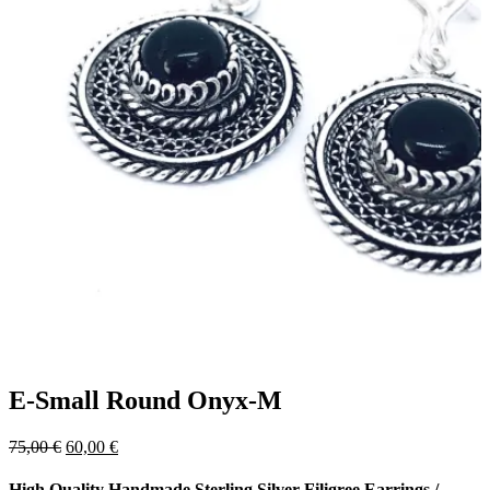
E-Small Round Onyx-M
Original
Current
75,00
€
60,00
€
price
price
was:
is:
High Quality Handmade Sterling Silver Filigree Earrings
/